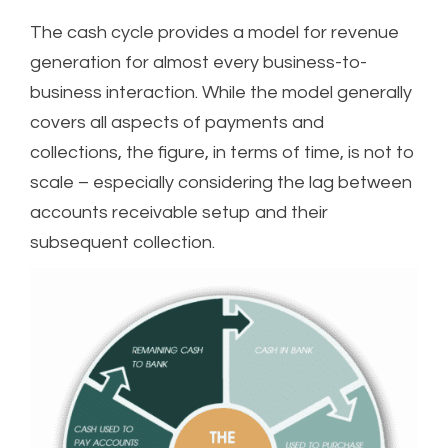
The cash cycle provides a model for revenue
generation for almost every business-to-
business interaction. While the model generally
covers all aspects of payments and
collections, the figure, in terms of time, is not to
scale – especially considering the lag between
accounts receivable setup and their
subsequent collection.