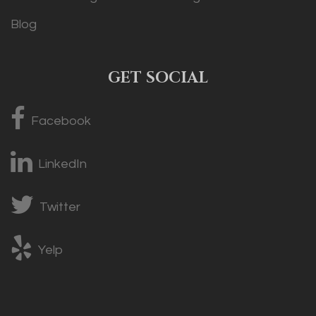
Blog
GET SOCIAL
Facebook
LinkedIn
Twitter
Yelp