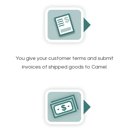
You give your customer terms and submit
invoices of shipped goods to Camel.