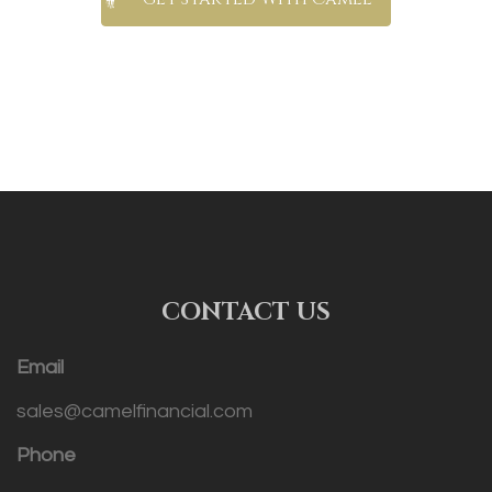
CONTACT US
Email
sales@camelfinancial.com
Phone