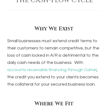
The Cash-Flow Cycle
Why We Exist
Small businesses must extend credit terms to
their customers to remain competitive, but the
loss of cash locked in A/R is detrimental to the
daily cash needs of the business. With
accounts receivable financing through Camel
,
the credit you extend to your clients becomes
the collateral for your secured business loan.
Where We Fit