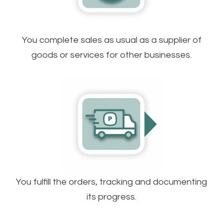
You complete sales as usual as a supplier of
goods or services for other businesses.
You fulfill the orders, tracking and documenting
its progress.